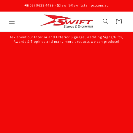
Skip to
📲(03) 9629 4499 - 📧 swift@swiftstamps.com.au
content
Cart
Ask about our Interior and Exterior Signage, Wedding Signs/Gifts,
Awards & Trophies and many more products we can produce!