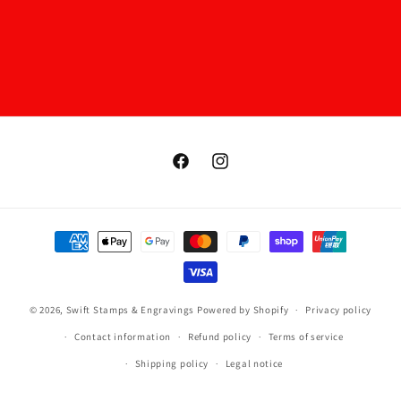
Facebook
Instagram
Payment
methods
© 2026,
Swift Stamps & Engravings
Powered by Shopify
Privacy policy
Contact information
Refund policy
Terms of service
Shipping policy
Legal notice