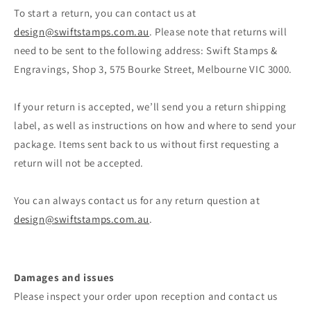
To start a return, you can contact us at
design@swiftstamps.com.au
. Please note that returns will
need to be sent to the following address: Swift Stamps &
Engravings, Shop 3, 575 Bourke Street, Melbourne VIC 3000.
If your return is accepted, we’ll send you a return shipping
label, as well as instructions on how and where to send your
package. Items sent back to us without first requesting a
return will not be accepted.
You can always contact us for any return question at
design@swiftstamps.com.au
.
Damages and issues
Please inspect your order upon reception and contact us