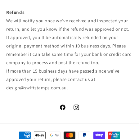
Refunds
We will notify you once we’ve received and inspected your
return, and let you know if the refund was approved or not.
If approved, you’ll be automatically refunded on your
original payment method within 10 business days. Please
remember it can take some time for your bank or credit card
company to process and post the refund too.
If more than 15 business days have passed since we’ve
approved your return, please contact us at
design@swiftstamps.com.au.
Facebook
Instagram
Payment