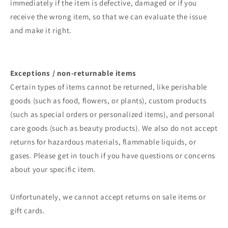
immediately if the item is defective, damaged or if you
receive the wrong item, so that we can evaluate the issue
and make it right.
Exceptions / non-returnable items
Certain types of items cannot be returned, like perishable
goods (such as food, flowers, or plants), custom products
(such as special orders or personalized items), and personal
care goods (such as beauty products). We also do not accept
returns for hazardous materials, flammable liquids, or
gases. Please get in touch if you have questions or concerns
about your specific item.
Unfortunately, we cannot accept returns on sale items or
gift cards.