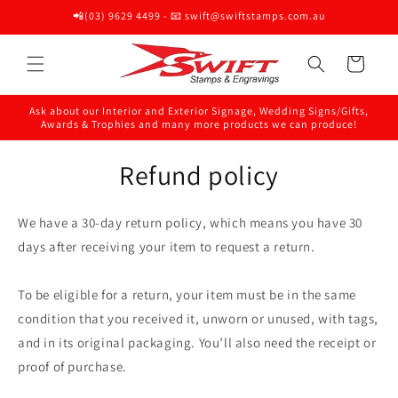
Skip to
📲(03) 9629 4499 - 📧 swift@swiftstamps.com.au
content
Cart
Ask about our Interior and Exterior Signage, Wedding Signs/Gifts,
Awards & Trophies and many more products we can produce!
Refund policy
We have a 30-day return policy, which means you have 30
days after receiving your item to request a return.
To be eligible for a return, your item must be in the same
condition that you received it, unworn or unused, with tags,
and in its original packaging. You’ll also need the receipt or
proof of purchase.