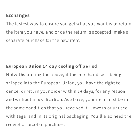
Exchanges
The fastest way to ensure you get what you want is to return
the item you have, and once the return is accepted, make a
separate purchase for the new item.
European Union 14 day cooling off period
Notwithstanding the above, if the merchandise is being
shipped into the European Union, you have the right to
cancel or return your order within 14 days, for any reason
and without a justification. As above, your item must be in
the same condition that you received it, unworn or unused,
with tags, and in its original packaging. You’ll also need the
receipt or proof of purchase.