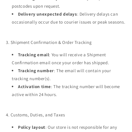
postcodes upon request.
Delivery unexpected delays
: Delivery delays can
occasionally occur due to courier issues or peak seasons.
3. Shipment Confirmation & Order Tracking
Tracking email
: You will receive a Shipment
Confirmation email once your order has shipped.
Tracking number
: The email will contain your
tracking number(s).
Activation time
: The tracking number will become
active within 24 hours.
4. Customs, Duties, and Taxes
Policy layout
: Our store is not responsible for any