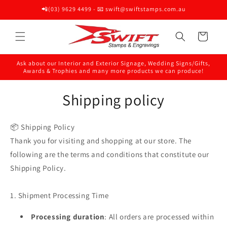
Skip to
📲(03) 9629 4499 - 📧 swift@swiftstamps.com.au
content
Cart
Ask about our Interior and Exterior Signage, Wedding Signs/Gifts,
Awards & Trophies and many more products we can produce!
Shipping policy
📦 Shipping Policy
Thank you for visiting and shopping at our store. The
following are the terms and conditions that constitute our
Shipping Policy.
1. Shipment Processing Time
Processing duration
: All orders are processed within