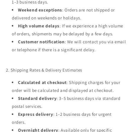
1–3 business days.
Weekend exceptions
: Orders are not shipped or
delivered on weekends or holidays.
High volume delays
: If we experience a high volume
of orders, shipments may be delayed by a few days.
Customer notification
: We will contact you via email
or telephone if there is a significant delay.
2. Shipping Rates & Delivery Estimates
Calculated at checkout
: Shipping charges for your
order will be calculated and displayed at checkout.
Standard delivery
: 3–5 business days via standard
postal services.
Express delivery
: 1–2 business days for urgent
orders.
Overnight delivery
: Available only for specific