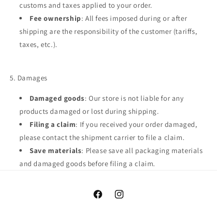
customs and taxes applied to your order.
Fee ownership
: All fees imposed during or after
shipping are the responsibility of the customer (tariffs,
taxes, etc.).
5. Damages
Damaged goods
: Our store is not liable for any
products damaged or lost during shipping.
Filing a claim
: If you received your order damaged,
please contact the shipment carrier to file a claim.
Save materials
: Please save all packaging materials
and damaged goods before filing a claim.
Facebook
Instagram